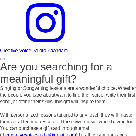
Creative Voice Studio Zaandam
Are you searching for a
meaningful gift?
Singing or Songwriting lessons are a wonderful choice. Whether
the people you care about want to find their voice, write their first
song, or refine their skills, this gift will inspire them!
With personalized lessons tailored to any level, they will master
their vocal techniques or craft their own music, while having fun.
You can purchase a gift card through email
(
thecreativevoicestudio@gmail.com
) for all lesson packages