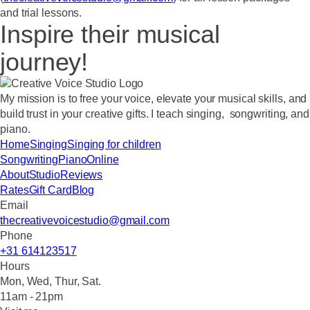
and trial lessons.
Inspire their musical
journey!
My mission
is to free your voice, elevate your musical skills, and
build trust in your creative gifts. I teach singing, songwriting, and
piano.
Home
Singing
Singing for children
Songwriting
Piano
Online
About
Studio
Reviews
Rates
Gift Card
Blog
Email
thecreativevoicestudio@gmail.com
Phone
+31 614123517
Hours
Mon, Wed, Thur, Sat.
11am - 21pm