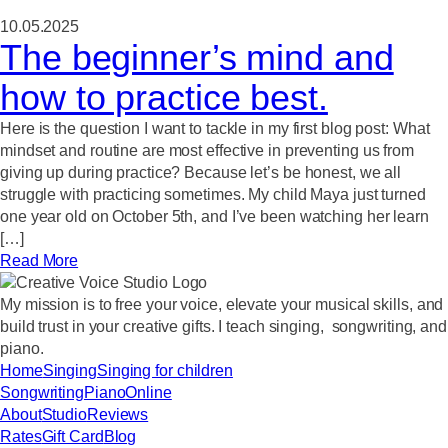
10.05.2025
The beginner’s mind and
how to practice best.
Here is the question I want to tackle in my first blog post: What
mindset and routine are most effective in preventing us from
giving up during practice? Because let’s be honest, we all
struggle with practicing sometimes. My child Maya just turned
one year old on October 5th, and I’ve been watching her learn
[…]
Read More
My mission
is to free your voice, elevate your musical skills, and
build trust in your creative gifts. I teach singing, songwriting, and
piano.
Home
Singing
Singing for children
Songwriting
Piano
Online
About
Studio
Reviews
Rates
Gift Card
Blog