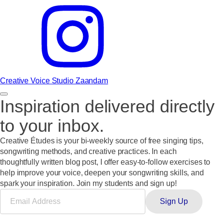
Creative Voice Studio Zaandam
Inspiration delivered directly
to your inbox.
Creative Études
is your bi-weekly source of free singing tips,
songwriting methods, and creative practices. In each
thoughtfully written blog post, I offer easy-to-follow exercises to
help improve your voice, deepen your songwriting skills, and
spark your inspiration.
Join my students and sign up!
Sign Up